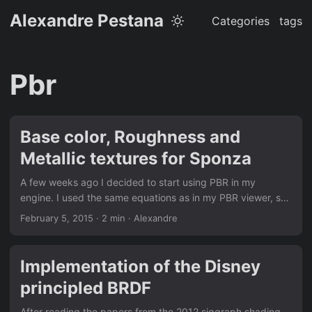
Alexandre Pestana
Categories
tags
Pbr
Base color, Roughness and
Metallic textures for Sponza
A few weeks ago I decided to start using PBR in my
engine. I used the same equations as in my PBR viewer, so
the implementation was not relly comlicated. The part that
February 5, 2015
· 2 min · Alexandre
took me most of the time was creating the Base Color,
Normal, Roughness and Metallic textures for each materials
in Sponza, so I thought it might worth sharing it if it can
Implementation of the Disney
save someone some time. I used the textures provided as
principled BRDF
base, and created the missing ones with Substance
Designer. So that’s why I should use “PBR” with quotes, the
After reading the papers from the 2012 siggraph shading