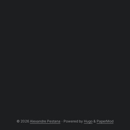
of the matching voxel. ...
© 2026
Alexandre Pestana
·
Powered by
Hugo
&
PaperMod