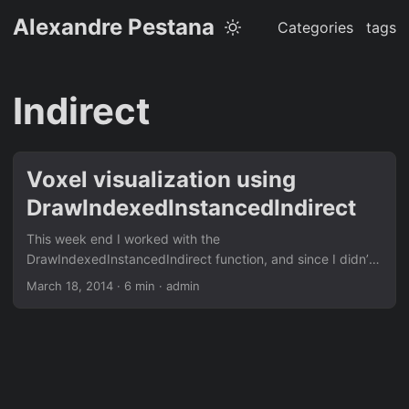
Alexandre Pestana
Categories
tags
Indirect
Voxel visualization using
DrawIndexedInstancedIndirect
This week end I worked with the
DrawIndexedInstancedIndirect function, and since I didn’t
find that much informations I wanted to share my results.
March 18, 2014
· 6 min · admin
The next step for my voxel cone tracing project was to
generate mip maps for my voxel grid. I implemented a first
draft, but I needed a better way of displaying my voxel
grid, to make sure that they all of them were correct. I was
using the depth map to compute the world position. Then I
transformed it into voxel grid coordinates to find the color