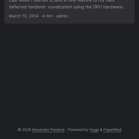
of the matching voxel. ...
deferred renderer: voxelization using the GPU hardware
rasterizer. A lot of recent techniques use a voxel grid
March 10, 2014
· 4 min · admin
(global illumination, volumetric effects, etc.) and I really
wanted to experiment some of them, especially global
illumination. One paper in particular had caught my
attention, voxel cone tracing. The first step of this
technique is voxelization using the hardware rasterizer.
There are plenty of resources on this topic: ...
© 2026
Alexandre Pestana
·
Powered by
Hugo
&
PaperMod